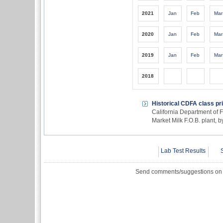
2021
Jan
Feb
Mar
2020
Jan
Feb
Mar
2019
Jan
Feb
Mar
2018
Historical CDFA class pr
California Department of F
Market Milk F.O.B. plant, 
Lab Test Results
Send comments/suggestions on t