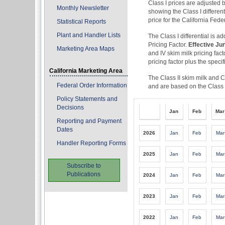
Class I prices are adjusted b
Monthly Newsletter
showing the Class I differen
price for the California Fed
Statistical Reports
Plant and Handler Lists
The Class I differential is a
Pricing Factor.
Effective Ju
Marketing Area Maps
and IV skim milk pricing fact
pricing factor plus the specif
California Marketing Area
The Class II skim milk and C
Federal Order Information
and are based on the Class I
Policy Statements and
Decisions
Jan
Feb
Mar
Reporting and Payment
Dates
2026
Jan
Feb
Mar
Handler Reporting Forms
2025
Jan
Feb
Mar
Subscribe to
Publications
2024
Jan
Feb
Mar
2023
Jan
Feb
Mar
2022
Jan
Feb
Mar