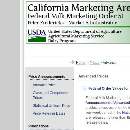
Home
>
Prices
> Advance
Advanced Prices
Price Announcements
Advance Price
Federal Order Values for
Class and Component
Prices
Federal Milk Marketing ord
Announcement of Advanced P
Statistical Uniform Price
product prices used for the
two-week period in the
Nati
Price Release Dates
are released no later than 
release dates.
Publications