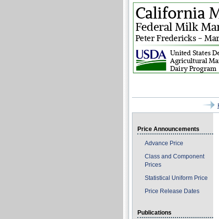
Price Announcements
Advance Price
Class and Component
Prices
Statistical Uniform Price
Price Release Dates
Publications